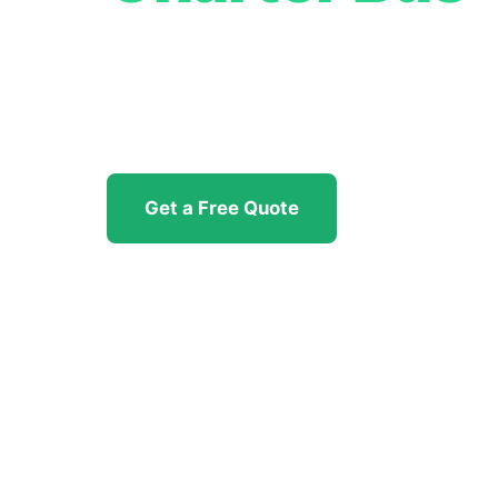
Professional group transportation for c
sports, and all-occasion travel throughou
available 24/7, no hidden fees.
Get a Free Quote
(951) 404-292