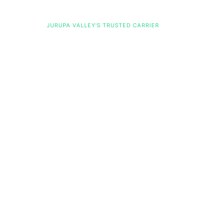
Jurupa Valley Charter Bus Compan
JURUPA VALLEY'S TRUSTED CARRIER