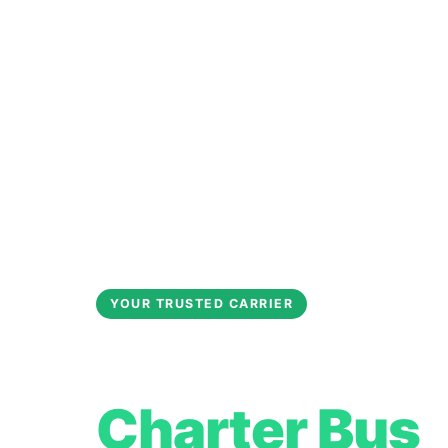
YOUR TRUSTED CARRIER
Jurupa Valle
Charter Bus