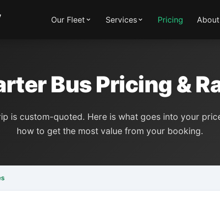
y
Our Fleet
Services
Pricing
About
rter Bus Pricing & R
rip is custom-quoted. Here is what goes into your pri
how to get the most value from your booking.
es