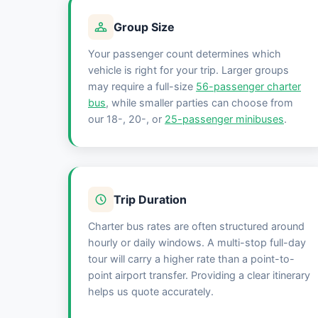
Group Size
Your passenger count determines which
vehicle is right for your trip. Larger groups
may require a full-size
56-passenger charter
bus
, while smaller parties can choose from
our 18-, 20-, or
25-passenger minibuses
.
Trip Duration
Charter bus rates are often structured around
hourly or daily windows. A multi-stop full-day
tour will carry a higher rate than a point-to-
point airport transfer. Providing a clear itinerary
helps us quote accurately.