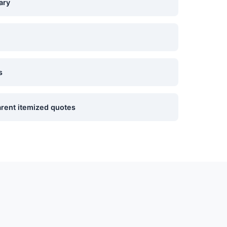
ary
s
rent itemized quotes