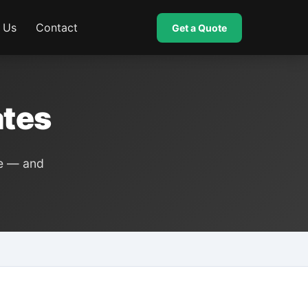
 Us
Contact
Get a Quote
ates
ce — and