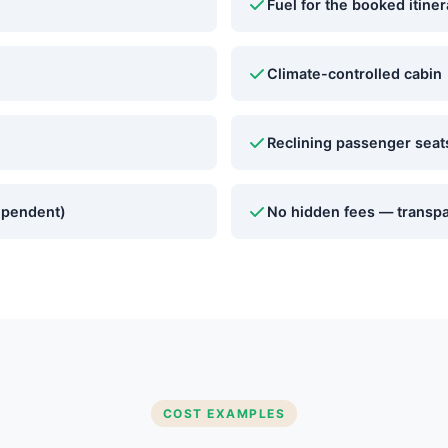
Fuel for the booked itiner
Climate-controlled cabin
Reclining passenger seat
ependent)
No hidden fees — transpa
COST EXAMPLES