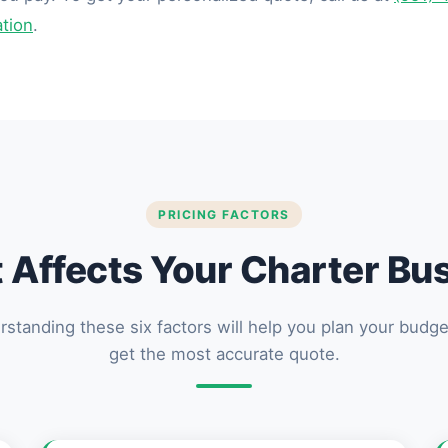
ation
.
PRICING FACTORS
Affects Your Charter Bu
standing these six factors will help you plan your budg
get the most accurate quote.