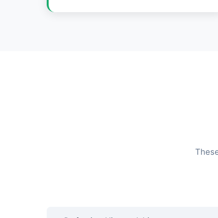
These