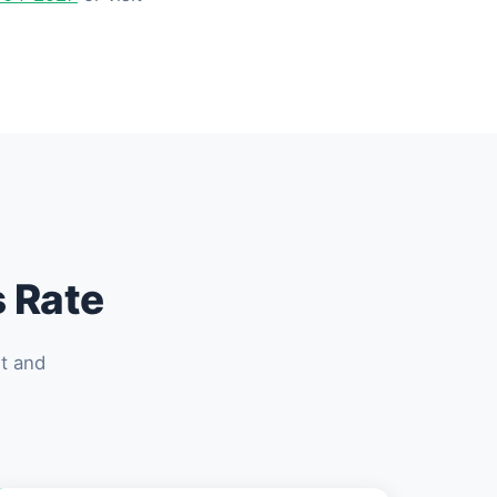
s Rate
et and