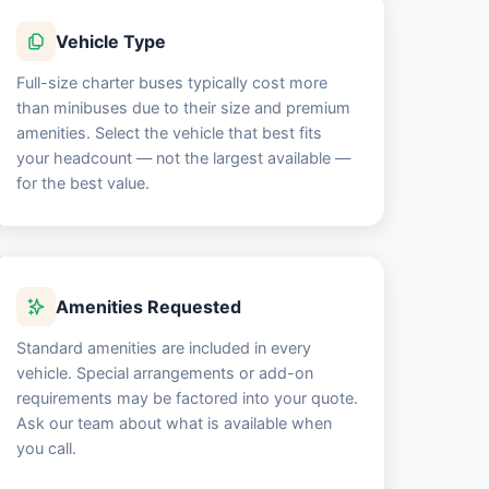
Vehicle Type
Full-size charter buses typically cost more
than minibuses due to their size and premium
amenities. Select the vehicle that best fits
your headcount — not the largest available —
for the best value.
Amenities Requested
Standard amenities are included in every
vehicle. Special arrangements or add-on
requirements may be factored into your quote.
Ask our team about what is available when
you call.