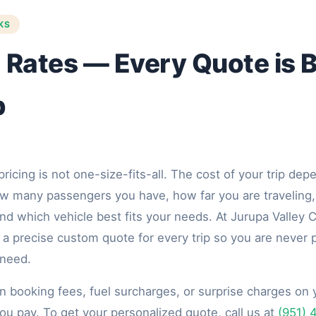
KS
 Rates — Every Quote is Bu
p
pricing is not one-size-fits-all. The cost of your trip de
how many passengers you have, how far you are traveling
nd which vehicle best fits your needs. At Jurupa Valley 
a precise custom quote for every trip so you are never p
 need.
n booking fees, fuel surcharges, or surprise charges on 
ou pay. To get your personalized quote, call us at
(951) 