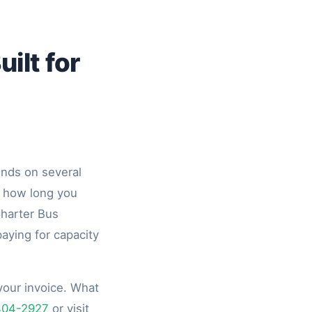
ilt for
pends on several
, how long you
Charter Bus
aying for capacity
your invoice. What
404-2927
or visit