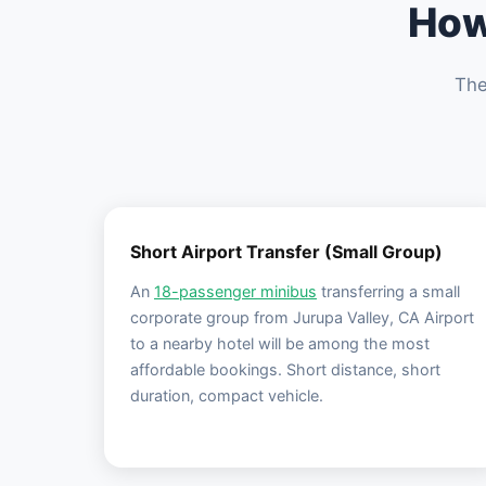
How
The
Short Airport Transfer (Small Group)
An
18-passenger minibus
transferring a small
corporate group from Jurupa Valley, CA Airport
to a nearby hotel will be among the most
affordable bookings. Short distance, short
duration, compact vehicle.