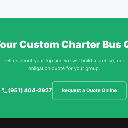
Your Custom Charter Bus 
Tell us about your trip and we will build a precise, no-
obligation quote for your group.
(951) 404-2927
Request a Quote Online