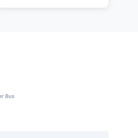
er Bus