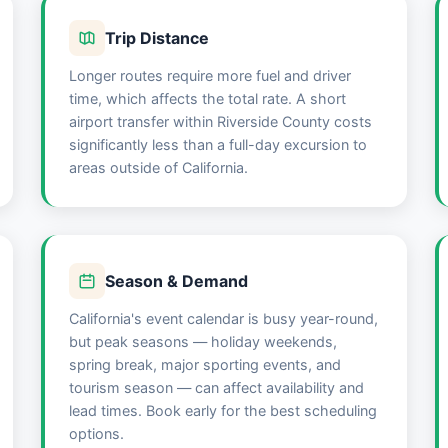
Trip Distance
Longer routes require more fuel and driver
time, which affects the total rate. A short
airport transfer within Riverside County costs
significantly less than a full-day excursion to
areas outside of California.
Season & Demand
California's event calendar is busy year-round,
but peak seasons — holiday weekends,
spring break, major sporting events, and
tourism season — can affect availability and
lead times. Book early for the best scheduling
options.