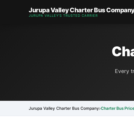
Jurupa Valley Charter Bus Compan
JURUPA VALLEY'S TRUSTED CARRIER
Cha
Every t
Jurupa Valley Charter Bus Company
Charter Bus Pric