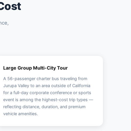
Cost
nce,
Large Group Multi-City Tour
A 56-passenger charter bus traveling from
Jurupa Valley to an area outside of California
for a full-day corporate conference or sports
event is among the highest-cost trip types —
reflecting distance, duration, and premium
vehicle amenities.