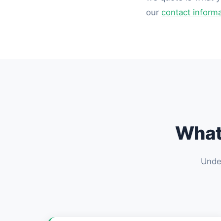
our
contact inform
What 
Under