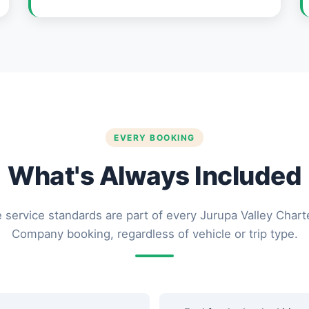
EVERY BOOKING
What's Always Included
 service standards are part of every Jurupa Valley Chart
Company booking, regardless of vehicle or trip type.