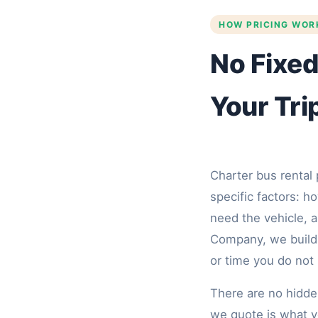
HOW PRICING WOR
No Fixed
Your Tri
Charter bus rental 
specific factors: 
need the vehicle, a
Company, we build 
or time you do not
There are no hidde
we quote is what y