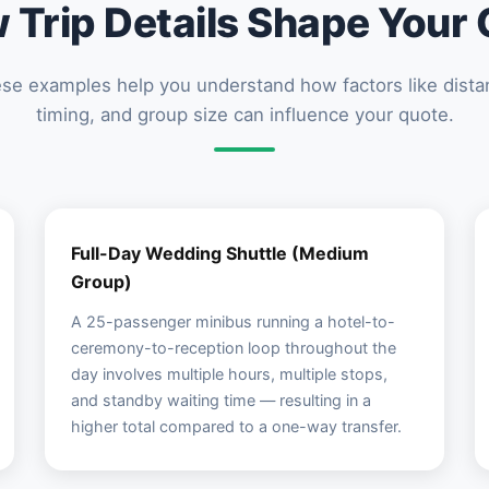
 Trip Details Shape Your 
se examples help you understand how factors like dista
timing, and group size can influence your quote.
Full-Day Wedding Shuttle (Medium
Group)
A 25-passenger minibus running a hotel-to-
ceremony-to-reception loop throughout the
day involves multiple hours, multiple stops,
and standby waiting time — resulting in a
higher total compared to a one-way transfer.