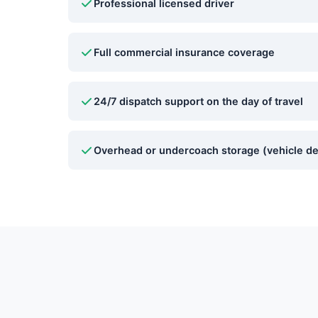
Professional licensed driver
Full commercial insurance coverage
24/7 dispatch support on the day of travel
Overhead or undercoach storage (vehicle d