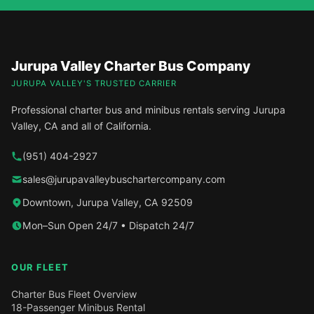
Jurupa Valley Charter Bus Company
JURUPA VALLEY'S TRUSTED CARRIER
Professional charter bus and minibus rentals serving Jurupa
Valley, CA and all of California.
(951) 404-2927
sales@jurupavalleybuschartercompany.com
Downtown, Jurupa Valley, CA 92509
Mon–Sun Open 24/7 • Dispatch 24/7
OUR FLEET
Charter Bus Fleet Overview
18-Passenger Minibus Rental