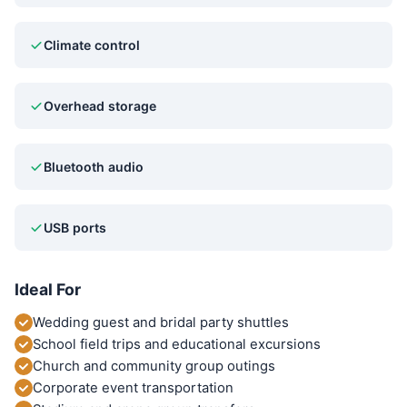
Climate control
Overhead storage
Bluetooth audio
USB ports
Ideal For
Wedding guest and bridal party shuttles
School field trips and educational excursions
Church and community group outings
Corporate event transportation