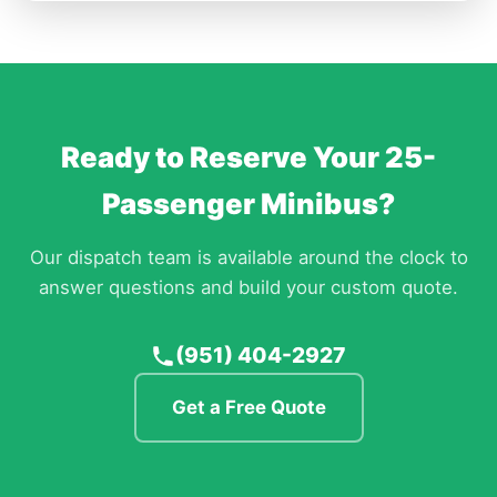
Ready to Reserve Your 25-
Passenger Minibus?
Our dispatch team is available around the clock to
answer questions and build your custom quote.
(951) 404-2927
Get a Free Quote