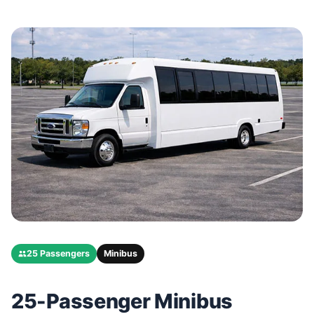
25 Passengers
Minibus
25-Passenger Minibus