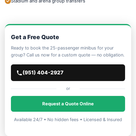
Stadium and arena group transfers
Get a Free Quote
Ready to book the 25-passenger minibus for your
group? Call us now for a custom quote — no obligation.
(951) 404-2927
or
Request a Quote Online
Available 24/7 • No hidden fees • Licensed & Insured