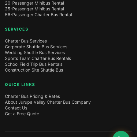
20-Passenger Minibus Rental
25-Passenger Minibus Rental
56-Passenger Charter Bus Rental
SERVICES
Charter Bus Services
Corporate Shuttle Bus Services
Wedding Shuttle Bus Services
Sports Team Charter Bus Rentals
School Field Trip Bus Rentals
Construction Site Shuttle Bus
QUICK LINKS
Charter Bus Pricing & Rates
About Jurupa Valley Charter Bus Company
Contact Us
Get a Free Quote