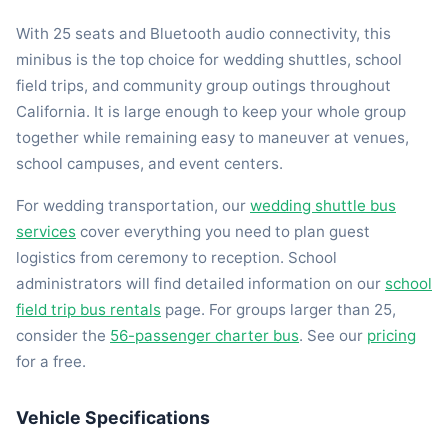
With 25 seats and Bluetooth audio connectivity, this
minibus is the top choice for wedding shuttles, school
field trips, and community group outings throughout
California. It is large enough to keep your whole group
together while remaining easy to maneuver at venues,
school campuses, and event centers.
For wedding transportation, our
wedding shuttle bus
services
cover everything you need to plan guest
logistics from ceremony to reception. School
administrators will find detailed information on our
school
field trip bus rentals
page. For groups larger than 25,
consider the
56-passenger charter bus
. See our
pricing
for a free.
Vehicle Specifications