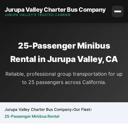
Jurupa Valley Charter Bus Company
JURUPA VALLEY'S TRUSTED CARRIER
25-Passenger Minibus
Rental in Jurupa Valley, CA
Reliable, professional group transportation for up
to 25 passengers across California.
Jurupa Valley Charter Bus Company
Our Fleet
25-Passenger Minibus Rental