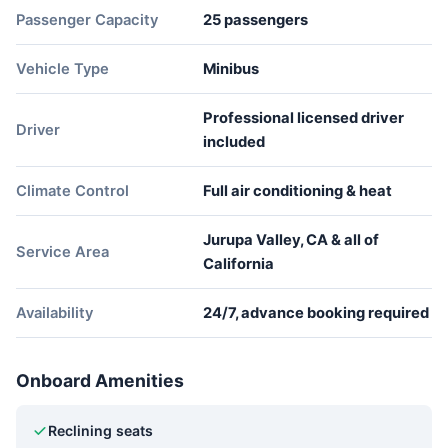
Passenger Capacity
25 passengers
Vehicle Type
Minibus
Professional licensed driver
Driver
included
Climate Control
Full air conditioning & heat
Jurupa Valley, CA & all of
Service Area
California
Availability
24/7, advance booking required
Onboard Amenities
Reclining seats